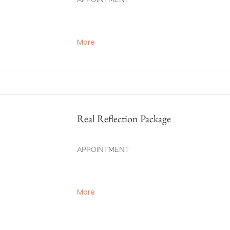
More
Real Reflection Package
APPOINTMENT
More