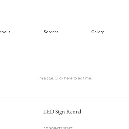
About
Services
Gallery
I'm a title. ​Click here to edit me.
LED Sign Rental
APPOINTMENT