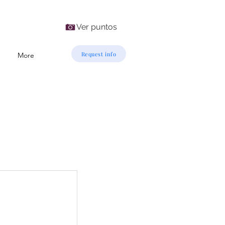
Ver puntos
Request info
More