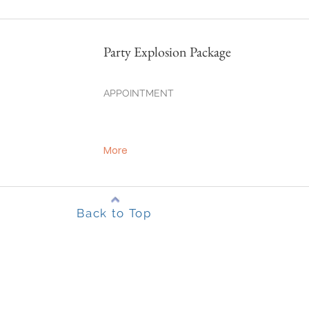
Party Explosion Package
APPOINTMENT
More
Back to Top