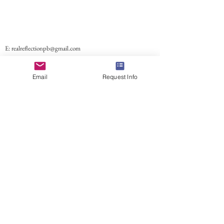
E:
realreflectionpb@gmail.com
Email
Request Info