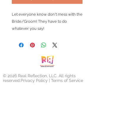
Let everyone know don't mess with the
Bride/Groom! They have to do
whatever you say!
© 2026 Real Reflection, LLC. All rights
reserved.Privacy Policy | Terms of Service