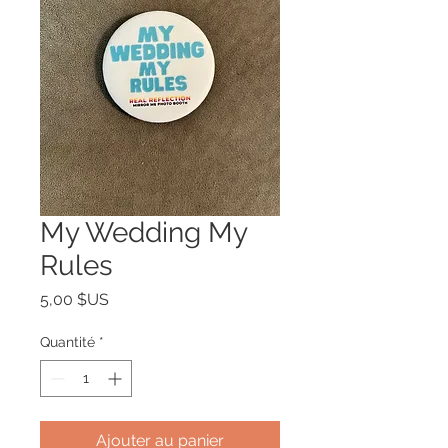
My Wedding My
Rules
Prix
5,00 $US
Quantité
*
Ajouter au panier