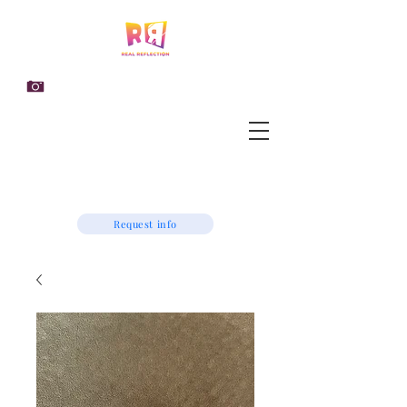
Request info