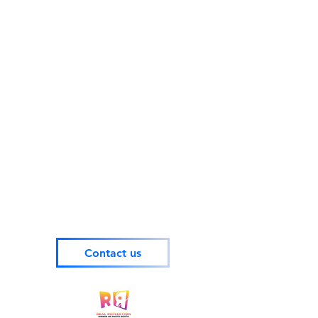
Contact us