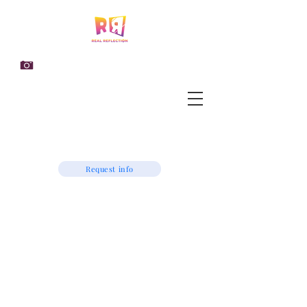
Request info