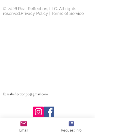
© 2026 Real Reflection, LLC. All rights
reserved.Privacy Policy | Terms of Service
E:
realreflectionpb@gmail.com
Email
Request Info