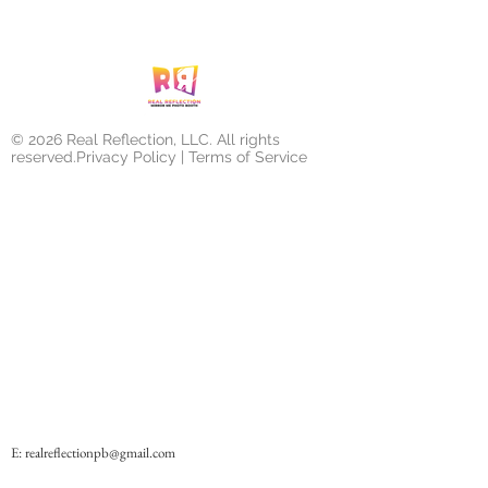
© 2026 Real Reflection, LLC. All rights
reserved.Privacy Policy | Terms of Service
E:
realreflectionpb@gmail.com