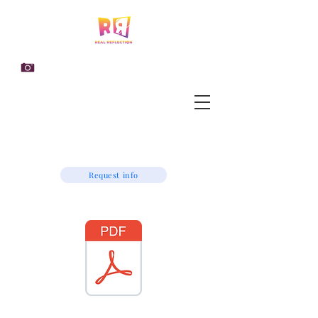
Request info