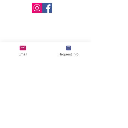
Email
Request Info